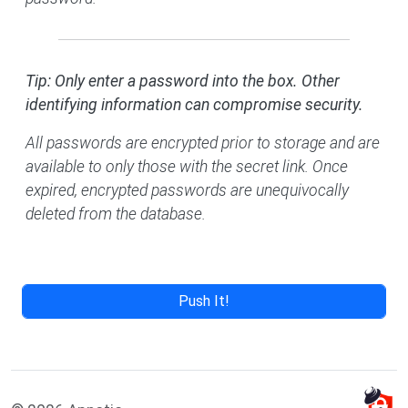
Tip: Only enter a password into the box. Other
identifying information can compromise security.
All passwords are encrypted prior to storage and are
available to only those with the secret link. Once
expired, encrypted passwords are unequivocally
deleted from the database.
Push It!