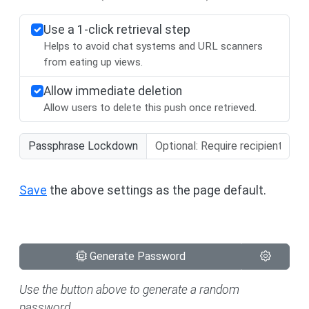
Use a 1-click retrieval step
Helps to avoid chat systems and URL scanners
from eating up views.
Allow immediate deletion
Allow users to delete this push once retrieved.
Passphrase Lockdown
Save
the above settings as the page default.
Generate Password
Use the button above to generate a random
password.