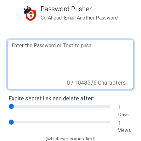
Password Pusher
Go Ahead. Email Another Password.
0
/ 1048576 Characters
Expire secret link and delete after:
1
Days
1
Views
(whichever comes first)